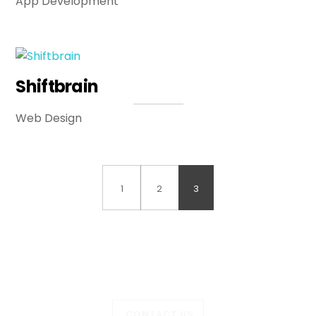
App Development
Shiftbrain
Web Design
1
2
3
CONTACT US