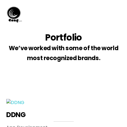
Skip
Men
to
content
Portfolio
We’ve worked with some of the world
most recognized brands.
DDNG